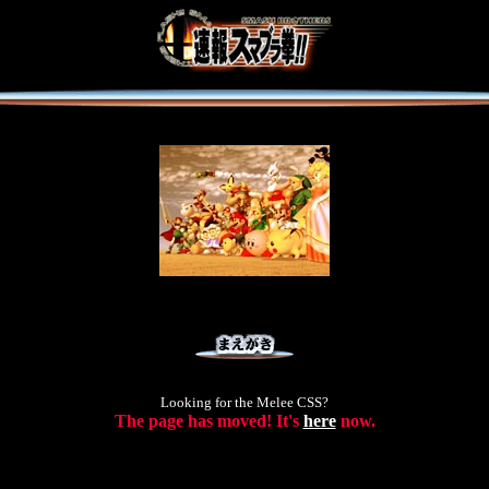
Looking for the Melee CSS?
The page has moved! It's
here
now.